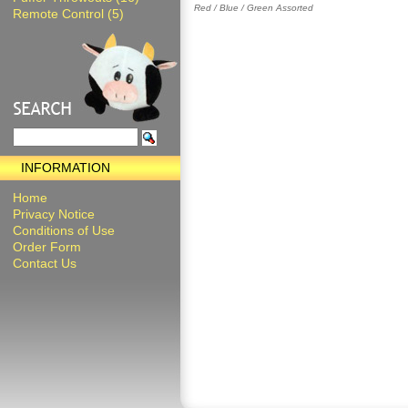
Red / Blue / Green Assorted
Remote Control (5)
INFORMATION
Home
Privacy Notice
Conditions of Use
Order Form
Contact Us