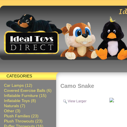
CATEGORIES
Camo Snake
Car Lamps (12)
Covered Exercise Balls (6)
Inflatable Furniture (15)
Inflatable Toys (8)
View Larger
Naturals (7)
Other (3)
Plush Families (23)
Plush Throwouts (23)
Puffer Throwouts (16)